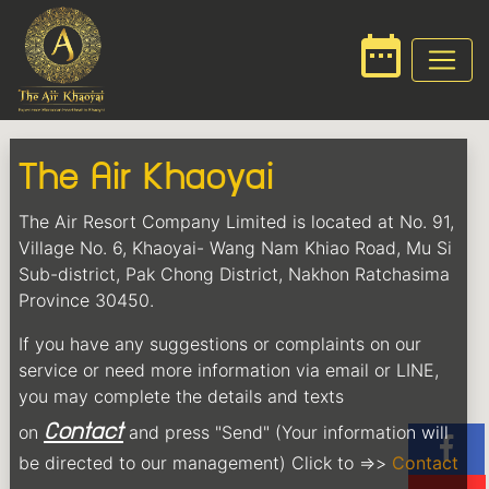
date_range
The Air Khaoyai
The Air Resort Company Limited is located at No. 91,
Village No. 6, Khaoyai- Wang Nam Khiao Road, Mu Si
Sub-district, Pak Chong District, Nakhon Ratchasima
Province 30450.
If you have any suggestions or complaints on our
service or need more information via email or LINE,
you may complete the details and texts
Contact
on
and press "Send" (Your information will
be directed to our management) Click to =>>
Contact