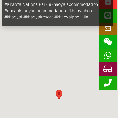
#KhaoYaiNationalPark #khaoyaiaccommodation
#cheapkhaoyaiaccommodation #khaoyaihotel
#khaoyai #khaoyairesort #khaoyaipoolvilla